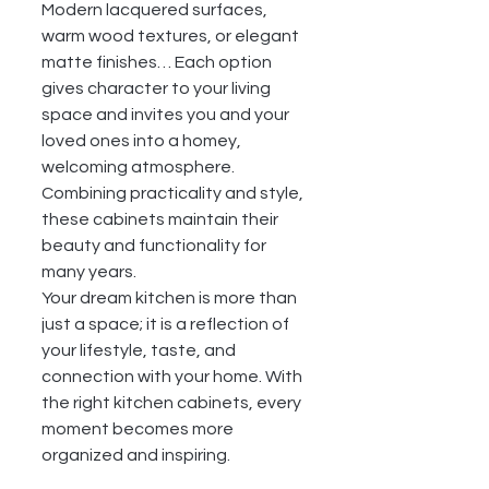
Modern lacquered surfaces, 
warm wood textures, or elegant 
matte finishes… Each option 
gives character to your living 
space and invites you and your 
loved ones into a homey, 
welcoming atmosphere. 
Combining practicality and style, 
these cabinets maintain their 
beauty and functionality for 
many years.
Your dream kitchen is more than 
just a space; it is a reflection of 
your lifestyle, taste, and 
connection with your home. With 
the right kitchen cabinets, every 
moment becomes more 
organized and inspiring.