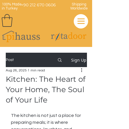
100% Made
+90 212 670 0606
Shipping
in Turkey
Worldwide
Sign Up
Post
Aug 26, 2025
1 min read
Kitchen: The Heart of
Your Home, The Soul
of Your Life
The kitchen is not just a place for 
preparing meals; it is where 