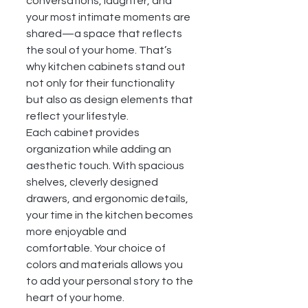
conversations, laughter, and 
your most intimate moments are 
shared—a space that reflects 
the soul of your home. That’s 
why kitchen cabinets stand out 
not only for their functionality 
but also as design elements that 
reflect your lifestyle.
Each cabinet provides 
organization while adding an 
aesthetic touch. With spacious 
shelves, cleverly designed 
drawers, and ergonomic details, 
your time in the kitchen becomes 
more enjoyable and 
comfortable. Your choice of 
colors and materials allows you 
to add your personal story to the 
heart of your home.