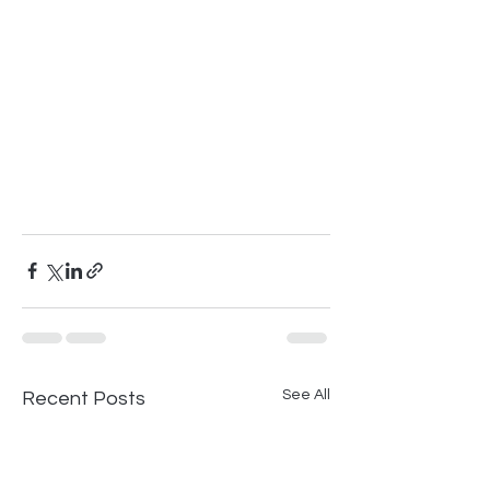
See All
Recent Posts