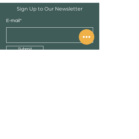
Privacy
Sign Up to Our Newsletter
E-mail*
Submit
Shop
Cabinets
Doors
Florings
New
Sale